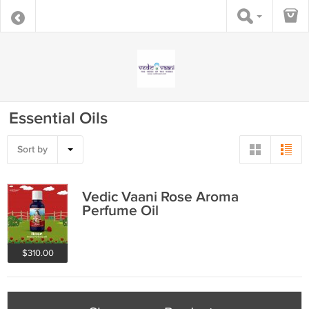
Essential Oils
Sort by
Vedic Vaani Rose Aroma
Perfume Oil
$310.00