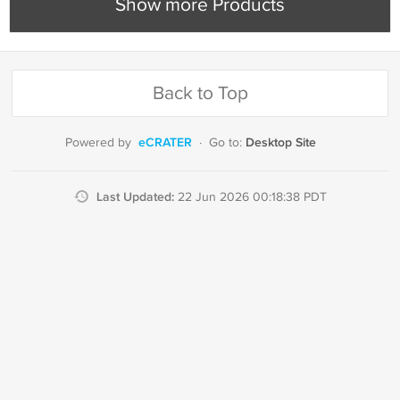
Show more Products
Back to Top
eCRATER
Desktop Site
Powered by
·
Go to:
Last Updated:
22 Jun 2026 00:18:38 PDT