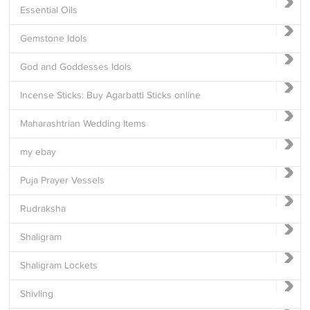
Essential Oils
Gemstone Idols
God and Goddesses Idols
Incense Sticks: Buy Agarbatti Sticks online
Maharashtrian Wedding Items
my ebay
Puja Prayer Vessels
Rudraksha
Shaligram
Shaligram Lockets
Shivling