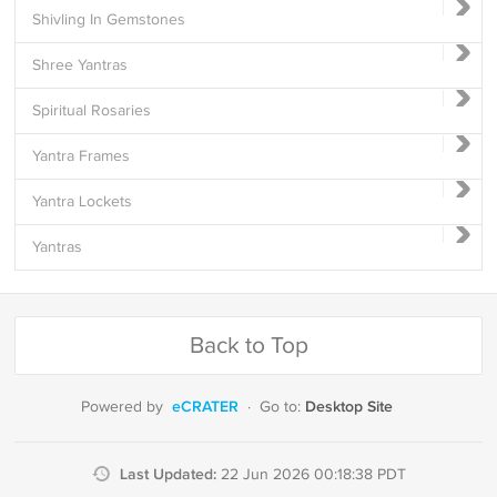
Shivling In Gemstones
Shree Yantras
Spiritual Rosaries
Yantra Frames
Yantra Lockets
Yantras
Back to Top
eCRATER
Desktop Site
Powered by
·
Go to:
Last Updated:
22 Jun 2026 00:18:38 PDT