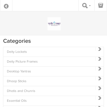
Categories
Deity Lockets
Deity Picture Frames
Desktop Yantras
Dhoop Sticks
Dhotis and Chunris
Essential Oils